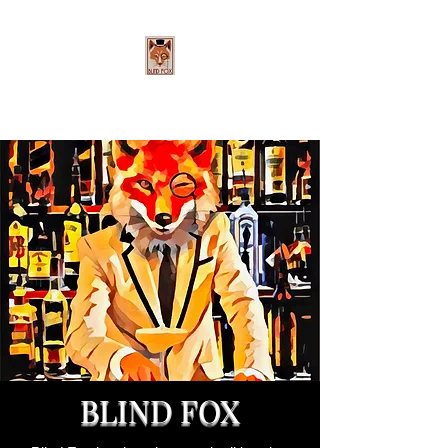
BLIND FOX
Cheers to the Good Life
BLIND FOX