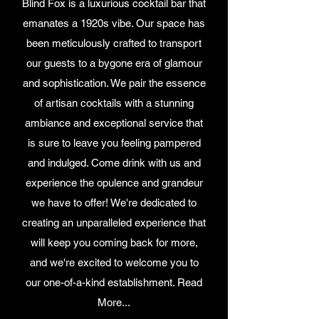
Blind Fox is a luxurious cocktail bar that
emanates a 1920s vibe. Our space has
been meticulously crafted to transport
our guests to a bygone era of glamour
and sophistication. We pair the essence
of artisan cocktails with a stunning
ambiance and exceptional service that
is sure to leave you feeling pampered
and indulged. Come drink with us and
experience the opulence and grandeur
we have to offer! We're dedicated to
creating an unparalleled experience that
will keep you coming back for more,
and we're excited to welcome you to
our one-of-a-kind establishment. Read
More...