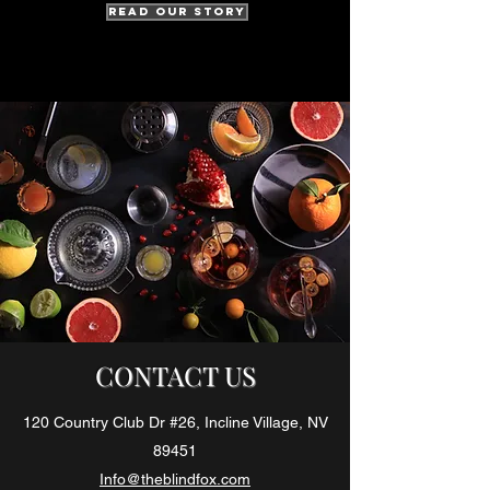
Read Our Story
CONTACT US
120 Country Club Dr #26, Incline Village, NV
89451
Info@theblindfox.com