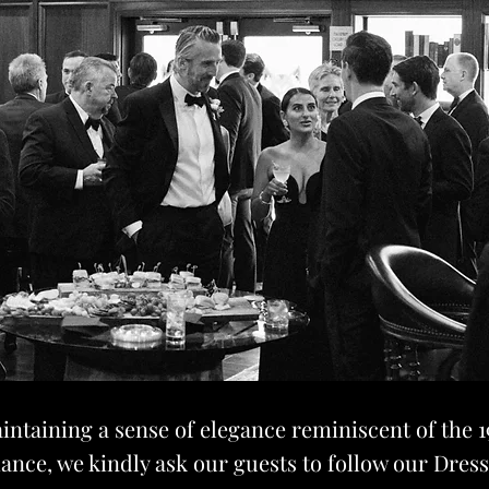
intaining a sense of elegance reminiscent of the 1
ance, we kindly ask our guests to follow our Dres