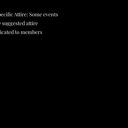
ecific Attire: Some events
 suggested attire
cated to members