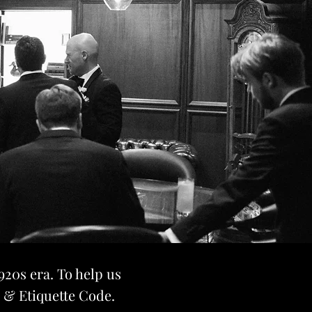
920s era. To help us
s & Etiquette Code.