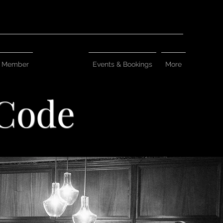
 Member
Dress Code
Events & Bookings
More
 Code