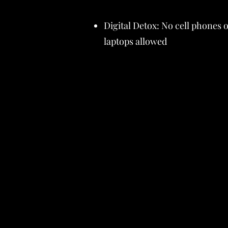
Digital Detox: No cell phones 
laptops allowed