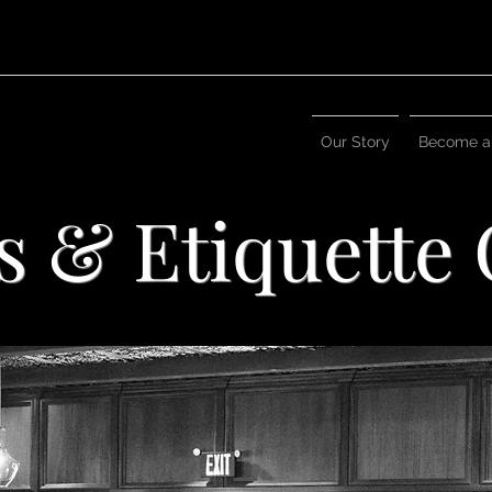
Our Story
Become a
s & Etiquette