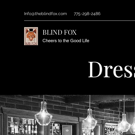
Info@theblindfox.com
775-298-2486
BLIND FOX
Cheers to the Good Life
Dres