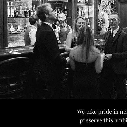
We take pride in ma
preserve this ambi