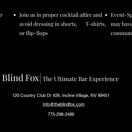
or
Join us in proper cocktail attire and
Event-Sp
avoid dressing in shorts, T-shirts,
may have
or flip-flops
communi
Blind Fox
The Ultimate Bar Experience
120 Country Club Dr #26, Incline Village, NV 89451
Info@theblindfox.com
775-298-2486